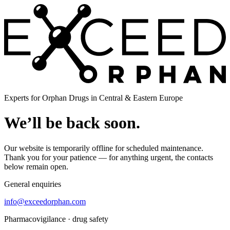
Experts for Orphan Drugs in Central & Eastern Europe
We’ll be back soon.
Our website is temporarily offline for scheduled maintenance.
Thank you for your patience — for anything urgent, the contacts
below remain open.
General enquiries
info@exceedorphan.com
Pharmacovigilance · drug safety