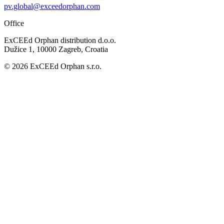
pv.global@exceedorphan.com
Office
ExCEEd Orphan distribution d.o.o.
Dužice 1, 10000 Zagreb, Croatia
© 2026 ExCEEd Orphan s.r.o.