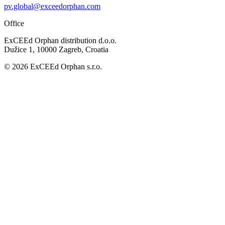
pv.global@exceedorphan.com
Office
ExCEEd Orphan distribution d.o.o.
Dužice 1, 10000 Zagreb, Croatia
© 2026 ExCEEd Orphan s.r.o.