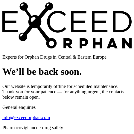
Experts for Orphan Drugs in Central & Eastern Europe
We’ll be back soon.
Our website is temporarily offline for scheduled maintenance.
Thank you for your patience — for anything urgent, the contacts
below remain open.
General enquiries
info@exceedorphan.com
Pharmacovigilance · drug safety