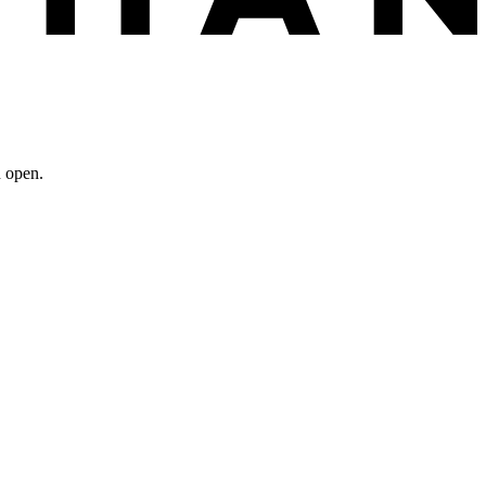
n open.