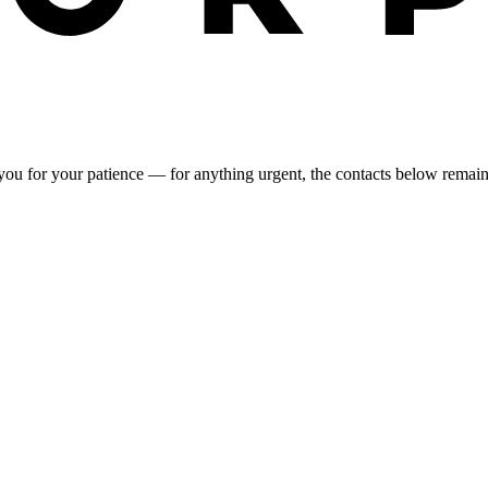
you for your patience — for anything urgent, the contacts below remai