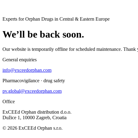
Experts for Orphan Drugs in Central & Eastern Europe
We’ll be back soon.
Our website is temporarily offline for scheduled maintenance. Thank 
General enquiries
info@exceedorphan.com
Pharmacovigilance · drug safety
pv.global@exceedorphan.com
Office
ExCEEd Orphan distribution d.o.o.
Dužice 1, 10000 Zagreb, Croatia
© 2026 ExCEEd Orphan s.r.o.