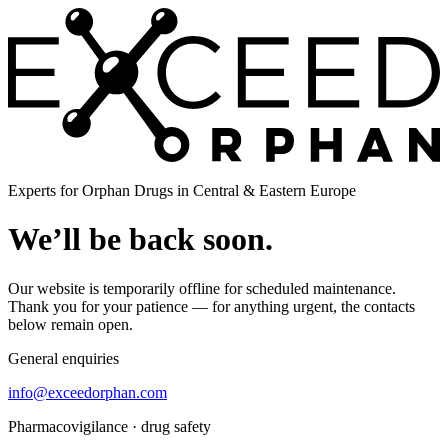
Experts for Orphan Drugs in Central & Eastern Europe
We’ll be back soon.
Our website is temporarily offline for scheduled maintenance.
Thank you for your patience — for anything urgent, the contacts
below remain open.
General enquiries
info@exceedorphan.com
Pharmacovigilance · drug safety