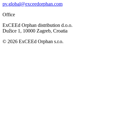
pv.global@exceedorphan.com
Office
ExCEEd Orphan distribution d.o.o.
Dužice 1, 10000 Zagreb, Croatia
© 2026 ExCEEd Orphan s.r.o.