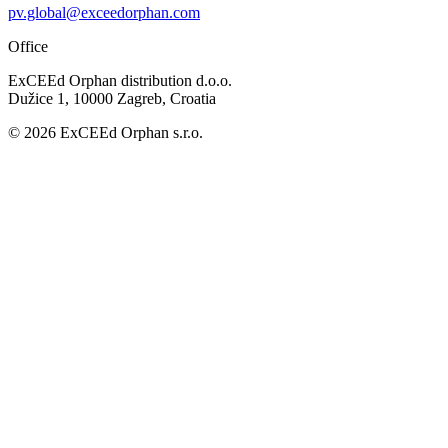
pv.global@exceedorphan.com
Office
ExCEEd Orphan distribution d.o.o.
Dužice 1, 10000 Zagreb, Croatia
© 2026 ExCEEd Orphan s.r.o.