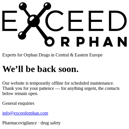
Experts for Orphan Drugs in Central & Eastern Europe
We’ll be back soon.
Our website is temporarily offline for scheduled maintenance.
Thank you for your patience — for anything urgent, the contacts
below remain open.
General enquiries
info@exceedorphan.com
Pharmacovigilance · drug safety